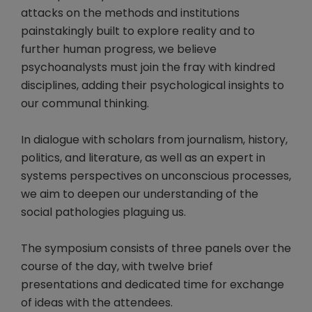
attacks on the methods and institutions
painstakingly built to explore reality and to
further human progress, we believe
psychoanalysts must join the fray with kindred
disciplines, adding their psychological insights to
our communal thinking.
In dialogue with scholars from journalism, history,
politics, and literature, as well as an expert in
systems perspectives on unconscious processes,
we aim to deepen our understanding of the
social pathologies plaguing us.
The symposium consists of three panels over the
course of the day, with twelve brief
presentations and dedicated time for exchange
of ideas with the attendees.