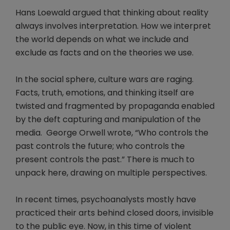
Hans Loewald argued that thinking about reality
always involves interpretation. How we interpret
the world depends on what we include and
exclude as facts and on the theories we use.
In the social sphere, culture wars are raging.
Facts, truth, emotions, and thinking itself are
twisted and fragmented by propaganda enabled
by the deft capturing and manipulation of the
media. George Orwell wrote, “Who controls the
past controls the future; who controls the
present controls the past.” There is much to
unpack here, drawing on multiple perspectives.
In recent times, psychoanalysts mostly have
practiced their arts behind closed doors, invisible
to the public eye. Now, in this time of violent