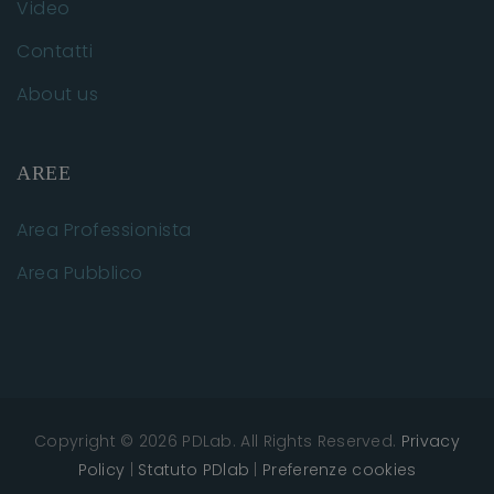
Video
Contatti
About us
AREE
Area Professionista
Area Pubblico
Copyright © 2026 PDLab. All Rights Reserved.
Privacy
Policy
|
Statuto PDlab
|
Preferenze cookies