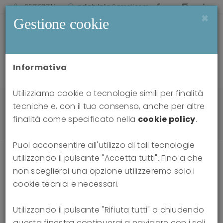
0521238114
pdlabitalia@gmail.com
×
Gestione cookie
Informativa
Utilizziamo cookie o tecnologie simili per finalità
Home
news
tecniche e, con il tuo consenso, anche per altre
Attacks on Thinking: Dialogues on the Distortion
finalità come specificato nella
cookie policy
.
of Reality in the Social Sphere
Puoi acconsentire all'utilizzo di tali tecnologie
utilizzando il pulsante "Accetta tutti". Fino a che
non sceglierai una opzione utilizzeremo solo i
Attacks on Thinking: Dialogues on
cookie tecnici e necessari.
the Distortion of Reality in the
Utilizzando il pulsante "Rifiuta tutti" o chiudendo
questa finestra continuerai a navigare con i soli