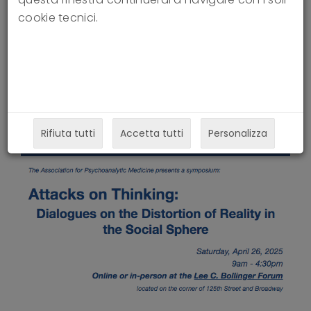
Social Sphere
cookie tecnici.
24-03-2025
Rifiuta tutti
Accetta tutti
Personalizza