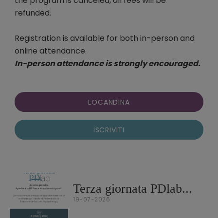
the program is canceled, all fees will be
refunded.
Registration is available for both in-person and
online attendance.
In-person attendance is strongly encouraged.
LOCANDINA
ISCRIVITI
Terza giornata PDlab...
19-07-2026