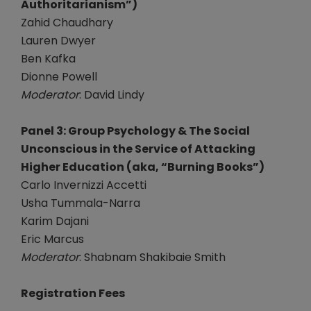
Authoritarianism”)
Zahid Chaudhary
Lauren Dwyer
Ben Kafka
Dionne Powell
Moderator
: David Lindy
Panel 3: Group Psychology & The Social
Unconscious in the Service of Attacking
Higher Education (aka, “Burning Books”)
Carlo Invernizzi Accetti
Usha Tummala-Narra
Karim Dajani
Eric Marcus
Moderator
: Shabnam Shakibaie Smith
Registration Fees