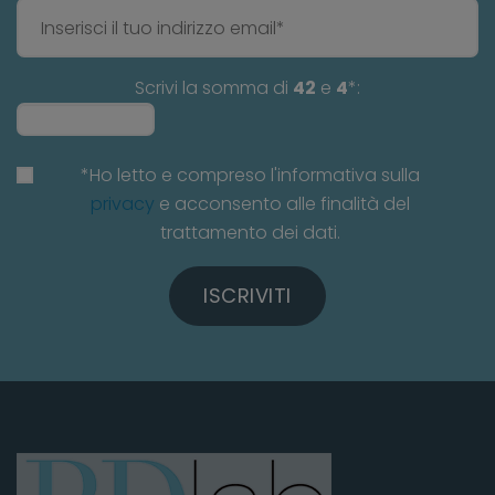
Scrivi la somma di
42
e
4
*:
*Ho letto e compreso l'informativa sulla
privacy
e acconsento alle finalità del
trattamento dei dati.
ISCRIVITI