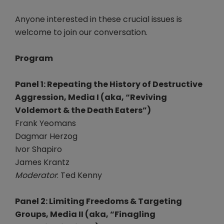
Anyone interested in these crucial issues is
welcome to join our conversation.
Program
Panel 1: Repeating the History of Destructive
Aggression, Media I (aka, “Reviving
Voldemort & the Death Eaters”)
Frank Yeomans
Dagmar Herzog
Ivor Shapiro
James Krantz
Moderator
: Ted Kenny
Panel 2: Limiting Freedoms & Targeting
Groups, Media II (aka, “Finagling