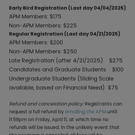
Early Bird Registration (Last day 04/04/2025)
APM Members: $175
Non-APM Members: $225
Regular Registration (Last day 04/21/2025)
APM Members: $200
Non-APM Members: $250
Late Registration (after 4/21/2025) $275
Candidates and Graduate Students $100
Undergraduate Students (Sliding Scale
available, based on Financial Need) $75
Refund and cancelation policy:
Registrants can
request a full refund by
emailing the APM
until
11:59pm on Friday, April 11, at which time no
refunds will be issued. In the unlikely event that