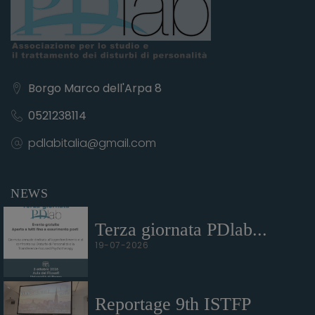
Borgo Marco dell'Arpa 8
0521238114
pdlabitalia@gmail.com
NEWS
Terza giornata PDlab...
19-07-2026
Reportage 9th ISTFP