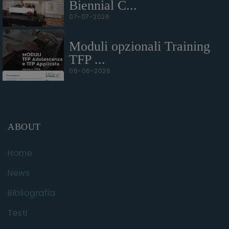
Biennial C...
07-07-2026
Moduli opzionali Training
TFP ...
06-06-2026
ABOUT
Home
News
Bibliografia
Testi