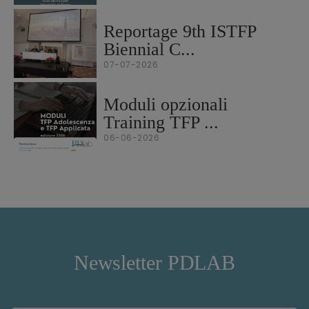
Reportage 9th ISTFP
Biennial C...
07-07-2026
Moduli opzionali
Training TFP ...
06-06-2026
Newsletter PDLAB